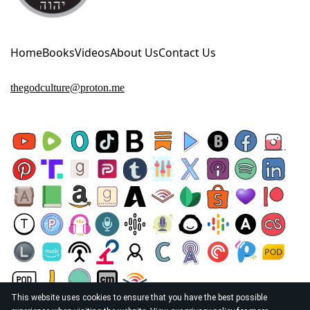
Home
Books
Videos
About Us
Contact Us
thegodculture@proton.me
This website uses cookies to ensure that you have the best possible