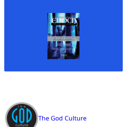
The God Culture