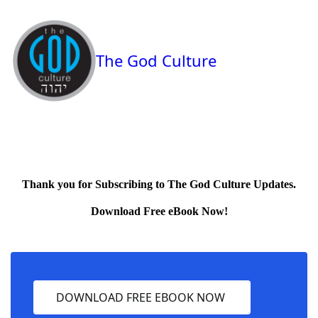
The God Culture
Thank you for Subscribing to The God Culture Updates.
Download Free eBook Now!
DOWNLOAD FREE EBOOK NOW