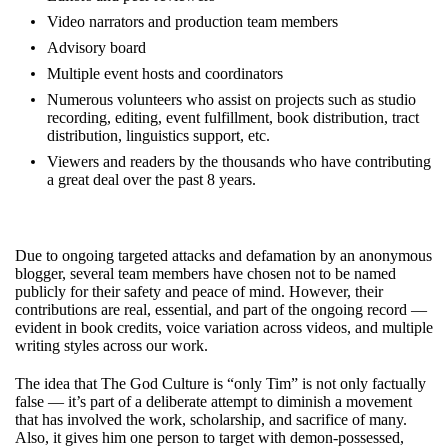
Video narrators and production team members
Advisory board
Multiple event hosts and coordinators
Numerous volunteers who assist on projects such as studio
recording, editing, event fulfillment, book distribution, tract
distribution, linguistics support, etc.
Viewers and readers by the thousands who have contributing
a great deal over the past 8 years.
Due to ongoing targeted attacks and defamation by an anonymous
blogger, several team members have chosen not to be named
publicly for their safety and peace of mind. However, their
contributions are real, essential, and part of the ongoing record —
evident in book credits, voice variation across videos, and multiple
writing styles across our work.
The idea that The God Culture is “only Tim” is not only factually
false — it’s part of a deliberate attempt to diminish a movement
that has involved the work, scholarship, and sacrifice of many.
Also, it gives him one person to target with demon-possessed,