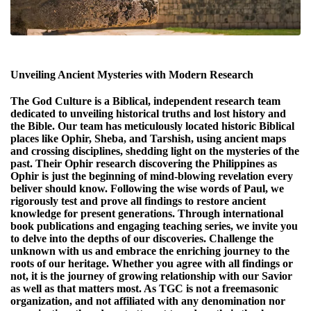
Unveiling Ancient Mysteries with Modern Research
The God Culture is a Biblical, independent research team
dedicated to unveiling historical truths and lost history and
the Bible. Our team has meticulously located historic Biblical
places like Ophir, Sheba, and Tarshish, using ancient maps
and crossing disciplines, shedding light on the mysteries of the
past. Their Ophir research discovering the Philippines as
Ophir is just the beginning of mind-blowing revelation every
beliver should know. Following the wise words of Paul, we
rigorously test and prove all findings to restore ancient
knowledge for present generations. Through international
book publications and engaging teaching series, we invite you
to delve into the depths of our discoveries. Challenge the
unknown with us and embrace the enriching journey to the
roots of our heritage. Whether you agree with all findings or
not, it is the journey of growing relationship with our Savior
as well as that matters most. As TGC is not a freemasonic
organization, and not affiliated with any denomination nor