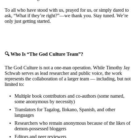
To all who have stood with us, prayed for us, or simply dared to
ask, “What if they’re right?”—we thank you. Stay tuned. We’re
only just getting started.
🔍 Who Is “The God Culture Team”?
The God Culture is not a one-man operation. While Timothy Jay
Schwab serves as lead researcher and public voice, the work
represents the collaboration of a larger team — including, but not
limited to:
Multiple book contributors and co-authors (some named,
some anonymous by necessity)
Translators for Tagalog, Ilokano, Spanish, and other
languages
Researchers who remain anonymous because of the likes of
demon-possessed bloggers
Editors and peer reviewers