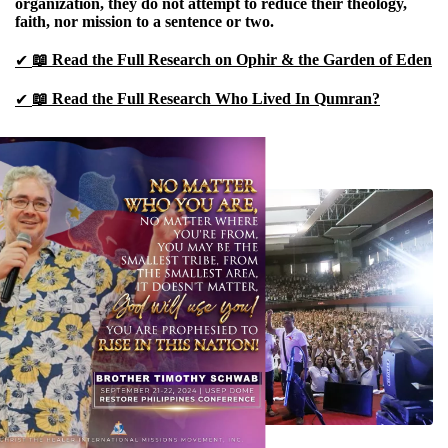
organization, they do not attempt to reduce their theology,
faith, nor mission to a sentence or two.
📖 Read the Full Research on Ophir & the Garden of Eden
✔
📖 Read the Full Research Who Lived In Qumran?
✔