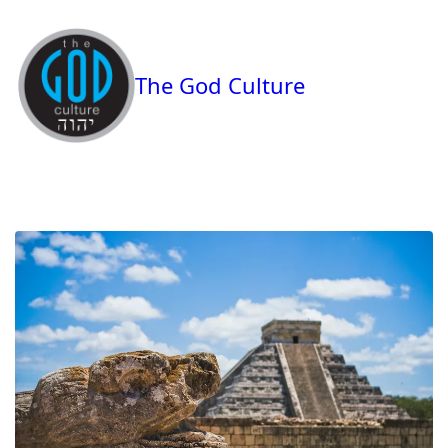
The God Culture