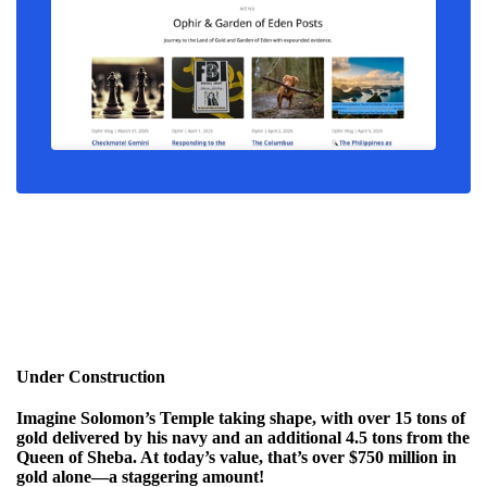
Under Construction
Imagine Solomon’s Temple taking shape, with over
15 tons of
gold
delivered by his navy and an additional
4.5 tons from the
Queen of Sheba
. At today’s value, that’s over
$750 million in
gold alone
—a staggering amount!