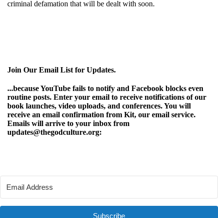
criminal defamation that will be dealt with soon.
Join Our Email List for Updates.
...because YouTube fails to notify and Facebook blocks even
routine posts. Enter your email to receive notifications of our
book launches, video uploads, and conferences. You will
receive an email confirmation from Kit, our email service.
Emails will arrive to your inbox from
updates@thegodculture.org:
Subscribe