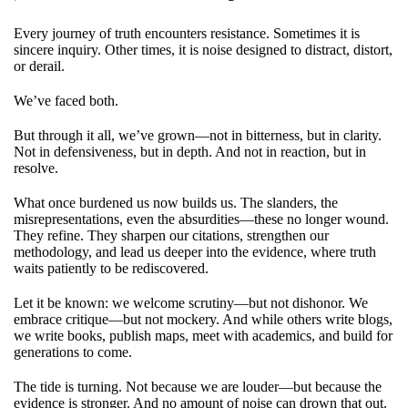
Every journey of truth encounters resistance. Sometimes it is
sincere inquiry. Other times, it is noise designed to distract, distort,
or derail.
We’ve faced both.
But through it all, we’ve grown—not in bitterness, but in clarity.
Not in defensiveness, but in depth. And not in reaction, but in
resolve.
What once burdened us now builds us. The slanders, the
misrepresentations, even the absurdities—these no longer wound.
They refine. They sharpen our citations, strengthen our
methodology, and lead us deeper into the evidence, where truth
waits patiently to be rediscovered.
Let it be known: we welcome scrutiny—but not dishonor. We
embrace critique—but not mockery. And while others write blogs,
we write books, publish maps, meet with academics, and build for
generations to come.
The tide is turning. Not because we are louder—but because the
evidence is stronger. And no amount of noise can drown that out.