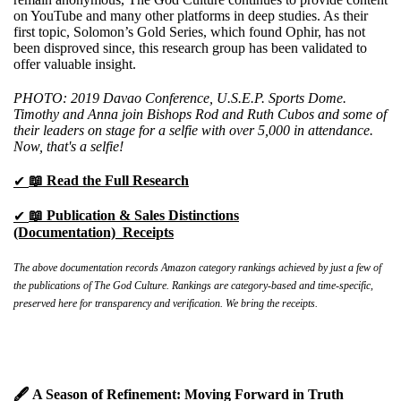
on YouTube and many other platforms in deep studies. As their
first topic, Solomon’s Gold Series, which found Ophir, has not
been disproved since, this research group has been validated to
offer valuable insight.
PHOTO: 2019 Davao Conference, U.S.E.P. Sports Dome.
Timothy and Anna join Bishops Rod and Ruth Cubos and some of
their leaders on stage for a selfie with over 5,000 in attendance.
Now, that's a selfie!
📖 Read the Full Research
✔
📖
Publication & Sales Distinctions
✔
(Documentation)_Receipts
The above documentation records Amazon category rankings achieved by just a few of
the publications of The God Culture. Rankings are category-based and time-specific,
preserved here for transparency and verification. We bring the receipts.
🖋️ A Season of Refinement: Moving Forward in Truth