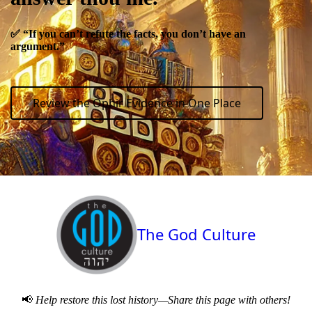
✅
“If you can’t refute the facts, you don’t have an
argument.”
Review the Ophir Evidence in One Place
The God Culture
📢
Help restore this lost history—Share this page with others!