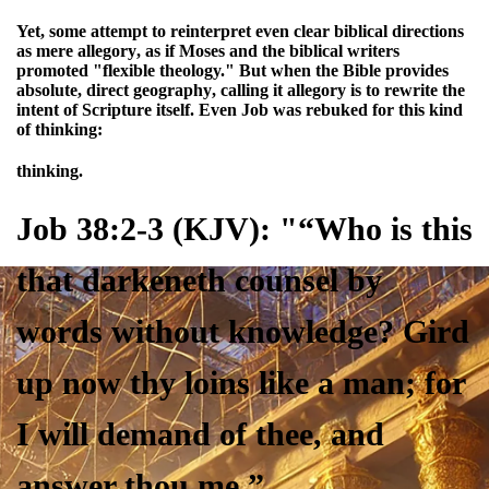
Yet, some attempt to
reinterpret even clear biblical directions
as mere allegory
, as if Moses and the biblical writers
promoted "flexible theology." But when the Bible provides
absolute, direct geography
, calling it allegory is
to rewrite the
intent of Scripture itself
. Even Job was rebuked for this kind
of thinking:
thinking.
Job 38:2-3 (KJV): "“Who is this
that darkeneth counsel by
words
without knowledge
? Gird
up now thy loins like a man; for
I will demand of thee, and
answer thou me
.”