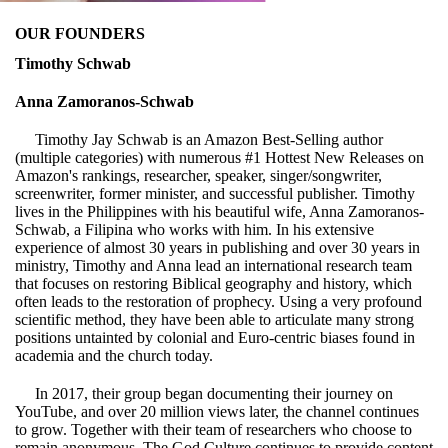
OUR FOUNDERS
Timothy Schwab
Anna Zamoranos-Schwab
Timothy Jay Schwab is an Amazon Best-Selling author
(multiple categories) with numerous #1 Hottest New Releases on
Amazon's rankings, researcher, speaker, singer/songwriter,
screenwriter, former minister, and successful publisher. Timothy
lives in the Philippines with his beautiful wife, Anna Zamoranos-
Schwab, a Filipina who works with him. In his extensive
experience of almost 30 years in publishing and over 30 years in
ministry, Timothy and Anna lead an international research team
that focuses on restoring Biblical geography and history, which
often leads to the restoration of prophecy. Using a very profound
scientific method, they have been able to articulate many strong
positions untainted by colonial and Euro-centric biases found in
academia and the church today.
In 2017, their group began documenting their journey on
YouTube, and over 20 million views later, the channel continues
to grow. Together with their team of researchers who choose to
remain anonymous, The God Culture continues to provide content