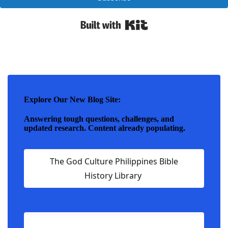
Built with Kit
Explore Our New Blog Site:
Answering tough questions, challenges, and
updated research. Content already populating.
The God Culture Philippines Bible
History Library