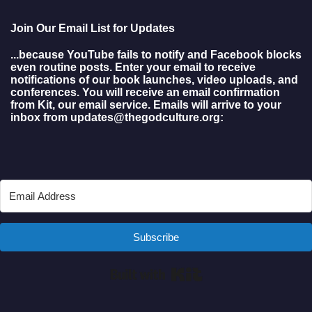
Join Our Email List for Updates
...because YouTube fails to notify and Facebook blocks
even routine posts. Enter your email to receive
notifications of our book launches, video uploads, and
conferences. You will receive an email confirmation
from Kit, our email service. Emails will arrive to your
inbox from updates@thegodculture.org:
Subscribe
Built with Kit