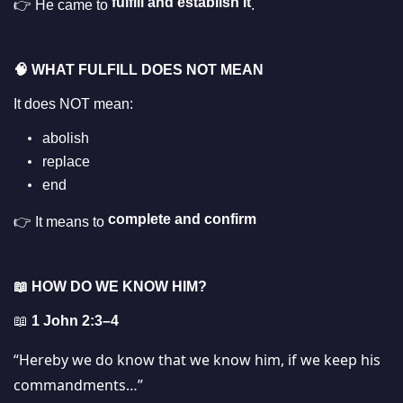
fulfill and establish it
👉 He came to
.
🧠
WHAT FULFILL DOES NOT MEAN
It does NOT mean:
abolish
replace
end
complete and confirm
👉 It means to
📖
HOW DO WE KNOW HIM?
📖
1 John 2:3–4
“Hereby we do know that we know him, if we keep his
commandments…”