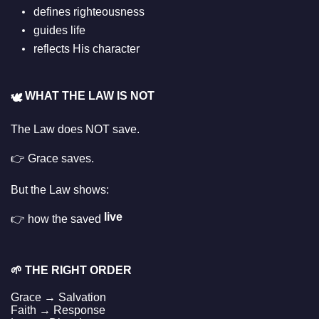
defines righteousness
guides life
reflects His character
WHAT THE LAW IS NOT
🕊️
The Law does NOT save.
👉 Grace saves.
But the Law shows:
live
👉 how the saved
🌱
THE RIGHT ORDER
Grace → Salvation
Faith → Response