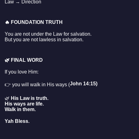
Law → Direction
🔥
FOUNDATION TRUTH
You are not under the Law for salvation.
But you are not lawless in salvation.
🌿
FINAL WORD
If you love Him:
John 14:15)
👉 you will walk in His ways (
🌿
His Law is truth.
His ways are life.
Walk in them.
Yah Bless.