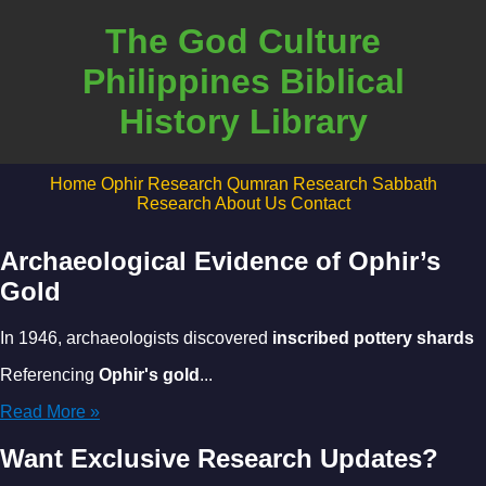
The God Culture
Philippines Biblical
History Library
Home
Ophir Research
Qumran Research
Sabbath
Research
About Us
Contact
Archaeological Evidence of Ophir’s
Gold
In 1946, archaeologists discovered
inscribed pottery shards
Referencing
Ophir's gold
...
Read More »
Want Exclusive Research Updates?