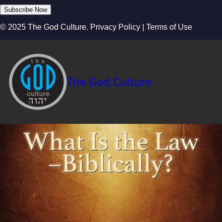
Subscribe Now
© 2025 The God Culture. Privacy Policy | Terms of Use
The God Culture