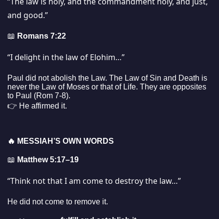
“The law is holy, and the commandment holy, and just,
and good.”
📖
Romans 7:22
“I delight in the law of Elohim…”
Paul did not abolish the Law. The Law of Sin and Death is
never the Law of Moses or that of Life. They are opposites
to Paul (Rom 7-8).
👉 He affirmed it.
🔥
MESSIAH’S OWN WORDS
📖
Matthew 5:17–19
“Think not that I am come to destroy the law…”
He did not come to remove it.