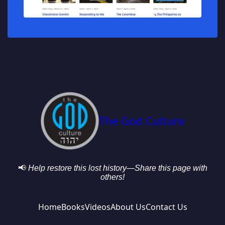
The God Culture
📢
Help restore this lost history—Share this page with
others!
Home
Books
Videos
About Us
Contact Us