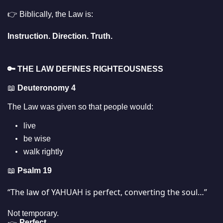
👉 Biblically, the Law is:
Instruction. Direction. Truth.
🔑
THE LAW DEFINES RIGHTEOUSNESS
📖
Deuteronomy 4
The Law was given so that people would:
live
be wise
walk rightly
📖
Psalm 19
“The law of YAHUAH is perfect, converting the soul…”
Not temporary.
Perfect.