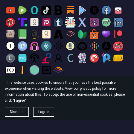
This website uses cookies to ensure that you have the best possible
experience when visiting the website. View our
privacy policy
for more
© 2026
information about this. To accept the use of non-essential cookies, please
The God Culture. Operating in the Philippines as: Ophir
click "I agree"
Publishing OPC DBA The God Culture.
Dismiss
I agree