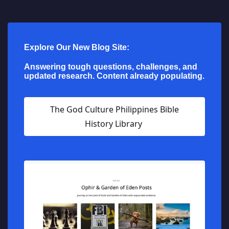
Explore Our New Blog Site:
Answering tough questions, challenges, and
updated research. Content already populating.
The God Culture Philippines Bible
History Library