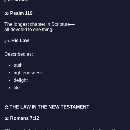
👉
📖
Psalm 119
The longest chapter in Scripture—
all devoted to one thing:
His Law
👉
Described as:
truth
righteousness
delight
life
THE LAW IN THE NEW TESTAMENT
⚖️
📖
Romans 7:12