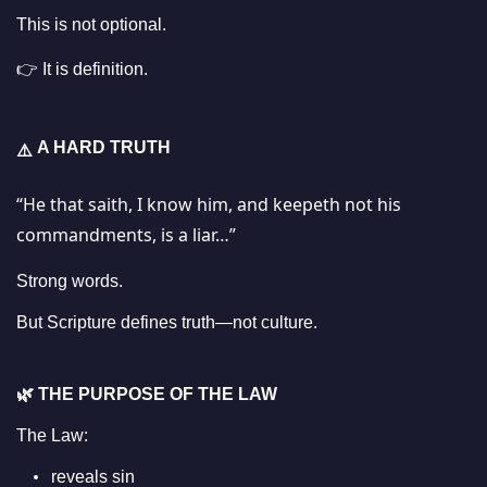
This is not optional.
👉 It is definition.
A HARD TRUTH
⚠️
“He that saith, I know him, and keepeth not his
commandments, is a liar…”
Strong words.
But Scripture defines truth—not culture.
🌿
THE PURPOSE OF THE LAW
The Law:
reveals sin