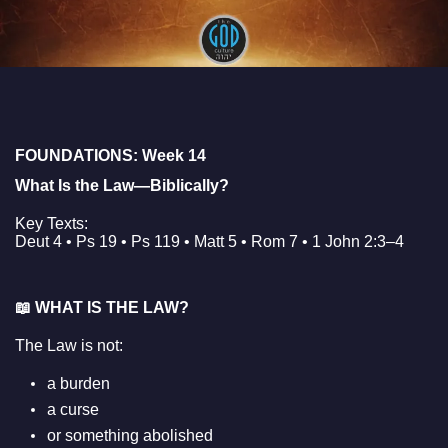
FOUNDATIONS: Week 14
What Is the Law—Biblically?
Key Texts:
Deut 4 • Ps 19 • Ps 119 • Matt 5 • Rom 7 • 1 John 2:3–4
📖
WHAT IS THE LAW?
The Law is not:
a burden
a curse
or something abolished