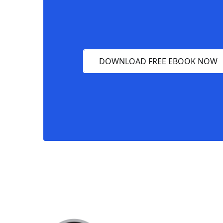
DOWNLOAD FREE EBOOK NOW