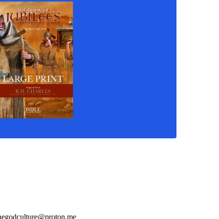
hegodculture@proton.me