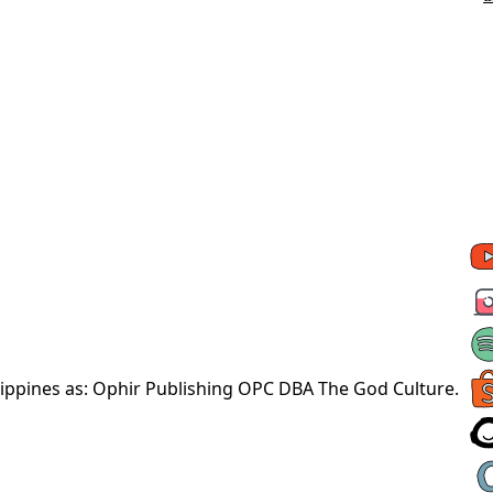
lippines as: Ophir Publishing OPC DBA The God Culture.