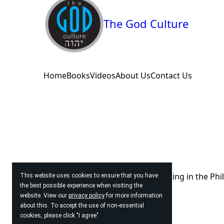
The God Culture
Home
Books
Videos
About Us
Contact Us
© 2026
The God Culture. Operating in the Phi
This website uses cookies to ensure that you have
the best possible experience when visiting the
website. View our
privacy policy
for more information
about this. To accept the use of non-essential
cookies, please click "I agree"