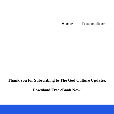
Home
Foundations
Thank you for Subscribing to The God Culture Updates.
Download Free eBook Now!