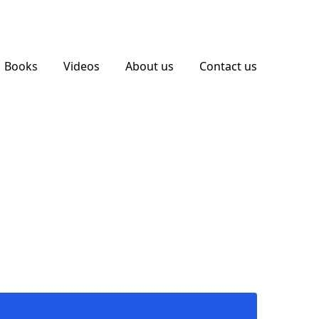
Books
Videos
About us
Contact us