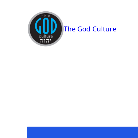
The God Culture